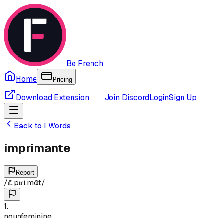
Be French
Home
Pricing
Download Extension
Join Discord
Login
Sign Up
Back to
I
Words
imprimante
Report
/
ɛ̃.pʁi.mɑ̃t
/
1
.
noun
feminine