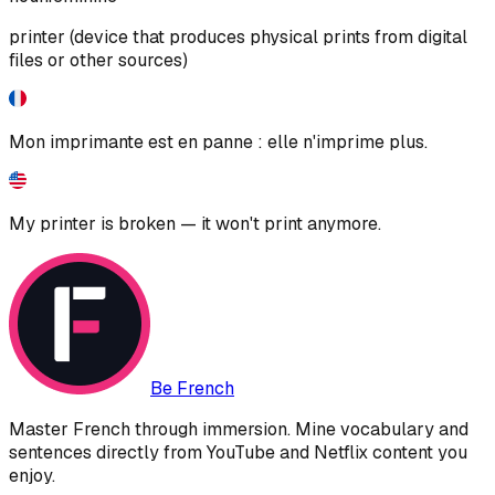
printer (device that produces physical prints from digital
files or other sources)
Mon imprimante est en panne : elle n'imprime plus.
My printer is broken — it won't print anymore.
Be French
Master French through immersion. Mine vocabulary and
sentences directly from YouTube and Netflix content you
enjoy.