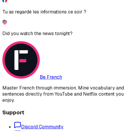
Tu as regardé les informations ce soir ?
Did you watch the news tonight?
Be French
Master French through immersion. Mine vocabulary and
sentences directly from YouTube and Netflix content you
enjoy.
Support
Discord Community