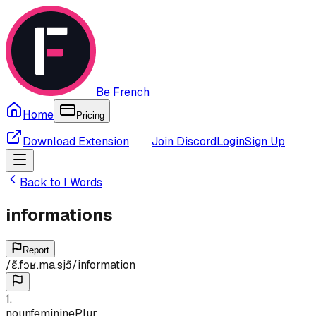
Be French
Home
Pricing
Download Extension
Join Discord
Login
Sign Up
Back to
I
Words
informations
Report
/
ɛ̃.fɔʁ.ma.sjɔ̃
/
information
1
.
noun
feminine
Plur