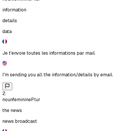
information
details
data
Je t'envoie toutes les informations par mail.
I'm sending you all the information/details by email.
2
.
noun
feminine
Plur
the news
news broadcast