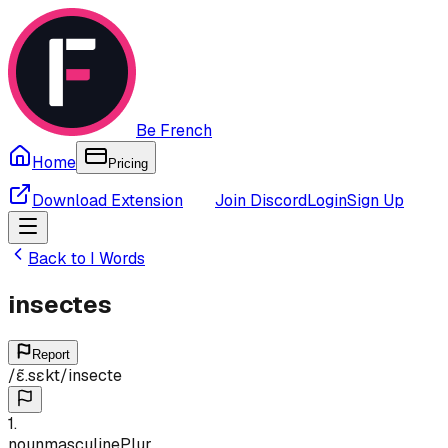
Be French
Home
Pricing
Download Extension
Join Discord
Login
Sign Up
Back to
I
Words
insectes
Report
/
ɛ̃.sɛkt
/
insecte
1
.
noun
masculine
Plur