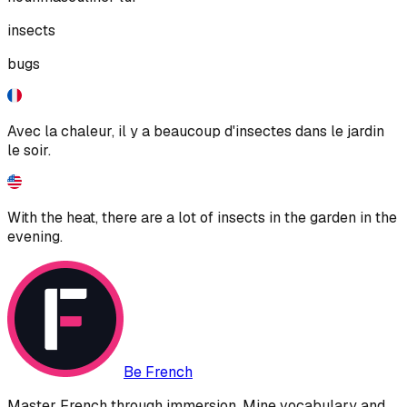
insects
bugs
Avec la chaleur, il y a beaucoup d'insectes dans le jardin
le soir.
With the heat, there are a lot of insects in the garden in the
evening.
Be French
Master French through immersion. Mine vocabulary and