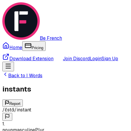
Be French
Home
Pricing
Download Extension
Join Discord
Login
Sign Up
Back to
I
Words
instants
Report
/
ɛ̃stɑ̃
/
instant
1
.
noun
masculine
Plur