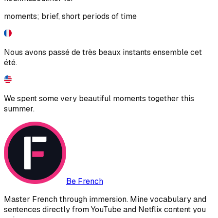
moments; brief, short periods of time
Nous avons passé de très beaux instants ensemble cet
été.
We spent some very beautiful moments together this
summer.
Be French
Master French through immersion. Mine vocabulary and
sentences directly from YouTube and Netflix content you