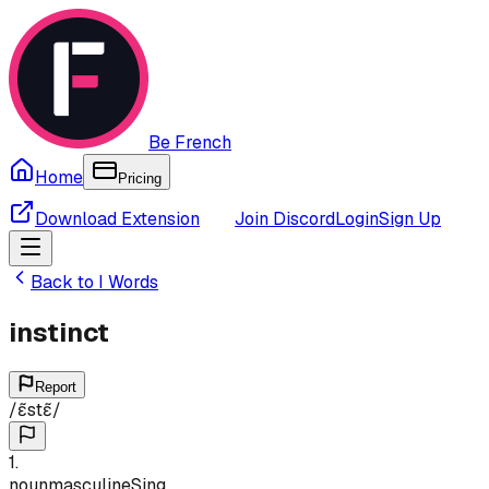
Be French
Home
Pricing
Download Extension
Join Discord
Login
Sign Up
Back to
I
Words
instinct
Report
/
ɛ̃stɛ̃
/
1
.
noun
masculine
Sing