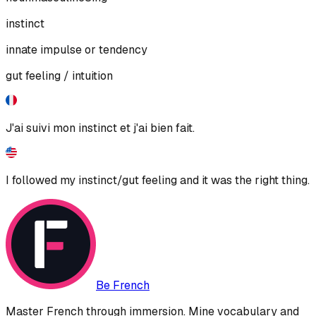
instinct
innate impulse or tendency
gut feeling / intuition
J'ai suivi mon instinct et j'ai bien fait.
I followed my instinct/gut feeling and it was the right thing.
Be French
Master French through immersion. Mine vocabulary and