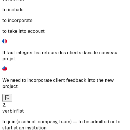
to include
to incorporate
to take into account
Il faut intégrer les retours des clients dans le nouveau
projet.
We need to incorporate client feedback into the new
project.
2
.
verb
Inf
1st
to join (a school, company, team) — to be admitted or to
start at an institution