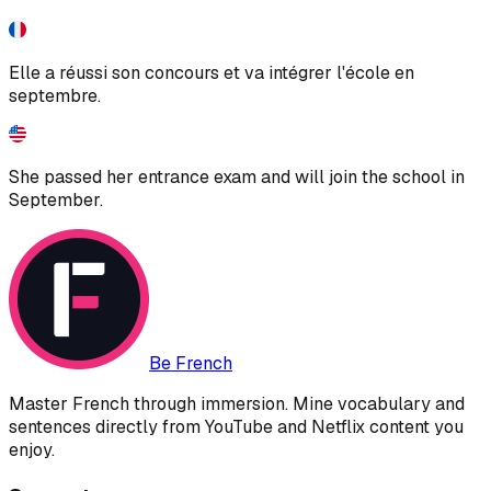
Elle a réussi son concours et va intégrer l'école en
septembre.
She passed her entrance exam and will join the school in
September.
Be French
Master French through immersion. Mine vocabulary and
sentences directly from YouTube and Netflix content you
enjoy.