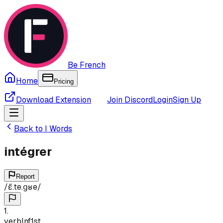
Be French
Home
Pricing
Download Extension
Join Discord
Login
Sign Up
Back to
I
Words
intégrer
Report
/
ɛ̃.te.ɡʁe
/
1
.
verb
Inf
1st