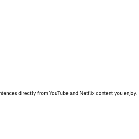
ences directly from YouTube and Netflix content you enjoy.