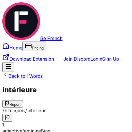
Be French
Home
Pricing
Download Extension
Join Discord
Login
Sign Up
Back to
I
Words
intérieure
Report
/
ɛ̃.te.ʁjœʁ
/
intérieur
1
.
adjective
feminine
Sing