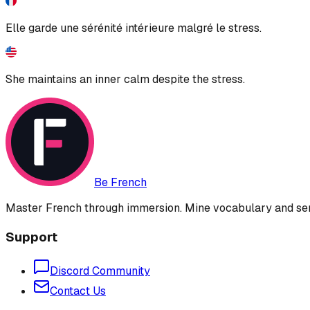
Elle garde une sérénité intérieure malgré le stress.
She maintains an inner calm despite the stress.
Be French
Master French through immersion. Mine vocabulary and sent
Support
Discord Community
Contact Us