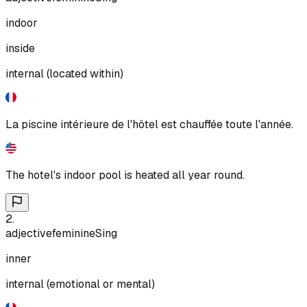
indoor
inside
internal (located within)
La piscine intérieure de l'hôtel est chauffée toute l'année.
The hotel's indoor pool is heated all year round.
2
.
adjective
feminine
Sing
inner
internal (emotional or mental)