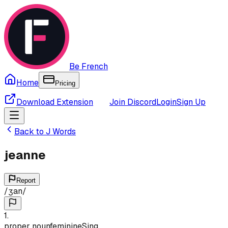
Be French
Home
Pricing
Download Extension
Join Discord
Login
Sign Up
Back to
J
Words
jeanne
Report
/
ʒan
/
1
.
proper noun
feminine
Sing