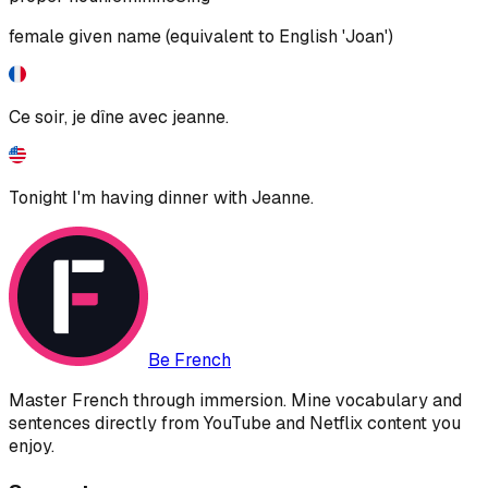
female given name (equivalent to English 'Joan')
Ce soir, je dîne avec jeanne.
Tonight I'm having dinner with Jeanne.
Be French
Master French through immersion. Mine vocabulary and
sentences directly from YouTube and Netflix content you
enjoy.