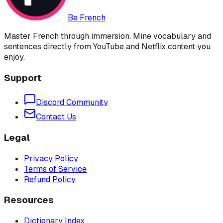
Be French
Master French through immersion. Mine vocabulary and
sentences directly from YouTube and Netflix content you
enjoy.
Support
Discord Community
Contact Us
Legal
Privacy Policy
Terms of Service
Refund Policy
Resources
Dictionary Index