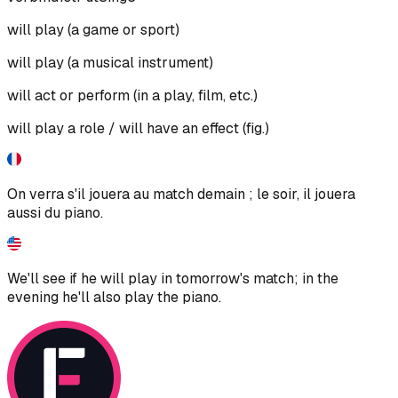
will play (a game or sport)
will play (a musical instrument)
will act or perform (in a play, film, etc.)
will play a role / will have an effect (fig.)
On verra s'il jouera au match demain ; le soir, il jouera
aussi du piano.
We'll see if he will play in tomorrow's match; in the
evening he'll also play the piano.