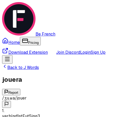
Be French
Home
Pricing
Download Extension
Join Discord
Login
Sign Up
Back to
J
Words
jouera
Report
/
ʒu.ʁa
/
jouer
1
.
verb
Ind
1st
Fut
Sing
3