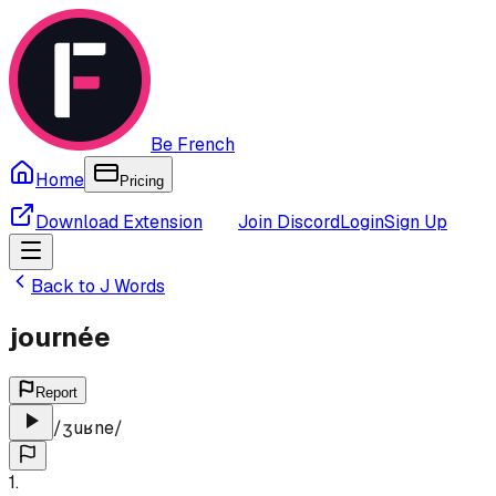
Be French
Home
Pricing
Download Extension
Join Discord
Login
Sign Up
Back to
J
Words
journée
Report
/
ʒuʁne
/
1
.