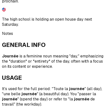
prochain.
The high school is holding an open house day next
Saturday.
Notes
GENERAL INFO
Journée
is a feminine noun meaning "day," emphasizing
the *duration* or *entirety* of the day, often with a focus
on its content or experience.
USAGE
It's used for the full period: "Toute la
journée
" (all day),
"une belle
journée
" (a beautiful day). You "passer la
journée
" (spend the day) or refer to "la
journée
de
travail" (the workday).