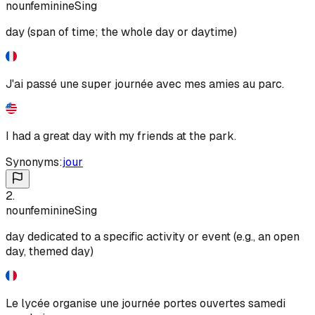
noun
feminine
Sing
day (span of time; the whole day or daytime)
J'ai passé une super journée avec mes amies au parc.
I had a great day with my friends at the park.
Synonyms:
jour
2
.
noun
feminine
Sing
day dedicated to a specific activity or event (e.g., an open
day, themed day)
Le lycée organise une journée portes ouvertes samedi