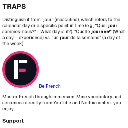
TRAPS
Distinguish it from "jour" (masculine), which refers to the
calendar day or a specific point in time (e.g., "Quel
jour
sommes-nous?" - What day is it?). "Quelle
journée
!" (What
a day! - experience) vs. "un
jour
de la semaine" (a day of
the week).
Be French
Master French through immersion. Mine vocabulary and
sentences directly from YouTube and Netflix content you
enjoy.
Support