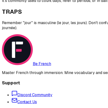
It's commonly used to count days, refer to periods, or in dail
TRAPS
Remember "jour" is masculine (le jour, les jours). Don't confu
journée).
Be French
Master French through immersion. Mine vocabulary and sent
Support
Discord Community
Contact Us