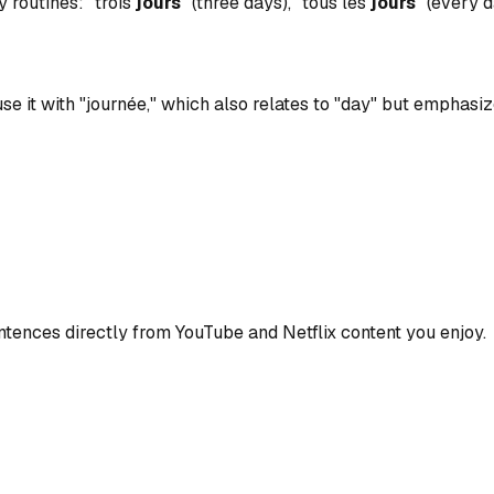
y routines: "trois
jours
" (three days), "tous les
jours
" (every d
se it with "journée," which also relates to "day" but emphasize
ences directly from YouTube and Netflix content you enjoy.