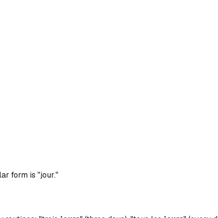
r form is "jour."