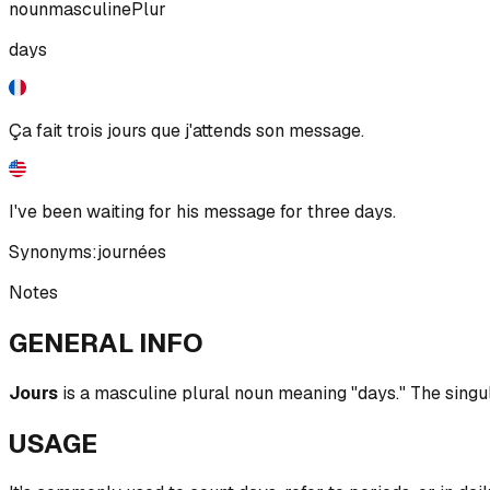
noun
masculine
Plur
days
Ça fait trois jours que j'attends son message.
I've been waiting for his message for three days.
Synonyms:
journées
Notes
GENERAL INFO
Jours
is a masculine plural noun meaning "days." The singula
USAGE