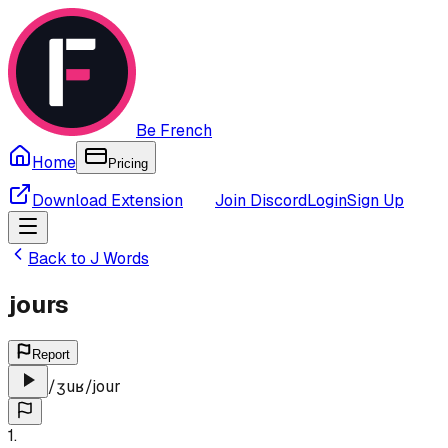
Be French
Home
Pricing
Download Extension
Join Discord
Login
Sign Up
Back to
J
Words
jours
Report
/
ʒuʁ
/
jour
1
.