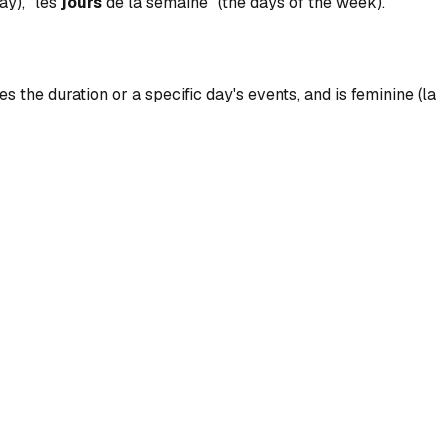
ay), "les
jours
de la semaine" (the days of the week).
s the duration or a specific day's events, and is feminine (la