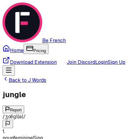
Be French
Home
Pricing
Download Extension
Join Discord
Login
Sign Up
Back to
J
Words
jungle
Report
/
ʒœ̃ɡl(ə)
/
1
.
noun
feminine
Sing