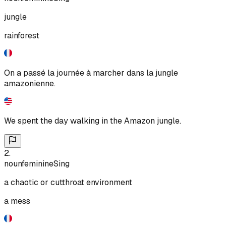
jungle
rainforest
On a passé la journée à marcher dans la jungle
amazonienne.
We spent the day walking in the Amazon jungle.
2
.
noun
feminine
Sing
a chaotic or cutthroat environment
a mess