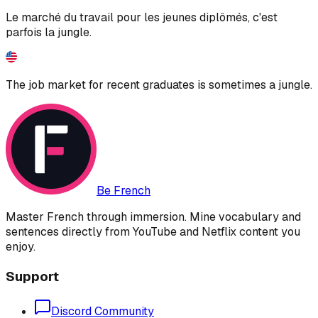
Le marché du travail pour les jeunes diplômés, c'est
parfois la jungle.
The job market for recent graduates is sometimes a jungle.
Be French
Master French through immersion. Mine vocabulary and
sentences directly from YouTube and Netflix content you
enjoy.
Support
Discord Community