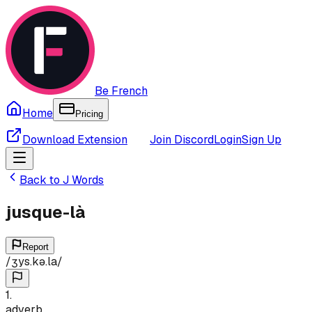
Be French
Home
Pricing
Download Extension
Join Discord
Login
Sign Up
Back to
J
Words
jusque-là
Report
/
ʒys.kə.la
/
1
.
adverb