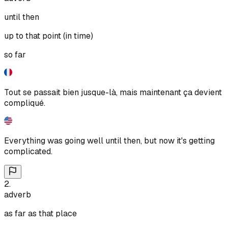
until then
up to that point (in time)
so far
Tout se passait bien jusque-là, mais maintenant ça devient
compliqué.
Everything was going well until then, but now it's getting
complicated.
2
.
adverb
as far as that place