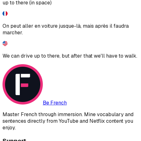
up to there (in space)
On peut aller en voiture jusque-là, mais après il faudra
marcher.
We can drive up to there, but after that we'll have to walk.
Be French
Master French through immersion. Mine vocabulary and
sentences directly from YouTube and Netflix content you
enjoy.
Support