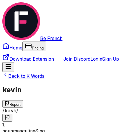
Be French
Home
Pricing
Download Extension
Join Discord
Login
Sign Up
Back to
K
Words
kevin
Report
/
kə.vɛ̃
/
1
.
noun
masculine
Sing