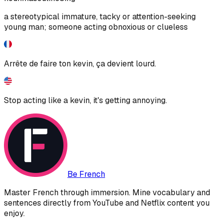
a stereotypical immature, tacky or attention-seeking
young man; someone acting obnoxious or clueless
Arrête de faire ton kevin, ça devient lourd.
Stop acting like a kevin, it's getting annoying.
Be French
Master French through immersion. Mine vocabulary and
sentences directly from YouTube and Netflix content you
enjoy.