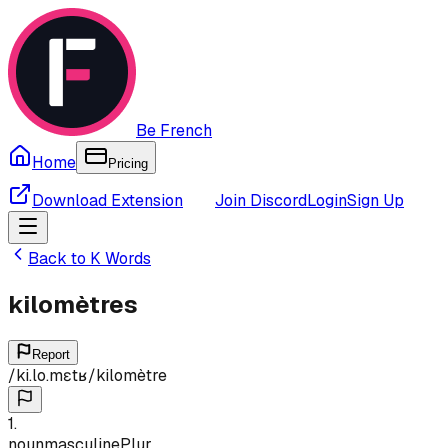
Be French
Home
Pricing
Download Extension
Join Discord
Login
Sign Up
Back to
K
Words
kilomètres
Report
/
ki.lo.mɛtʁ
/
kilomètre
1
.
noun
masculine
Plur