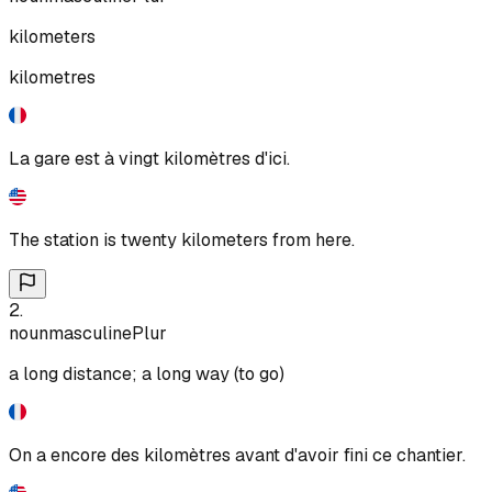
kilometers
kilometres
La gare est à vingt kilomètres d'ici.
The station is twenty kilometers from here.
2
.
noun
masculine
Plur
a long distance; a long way (to go)
On a encore des kilomètres avant d'avoir fini ce chantier.