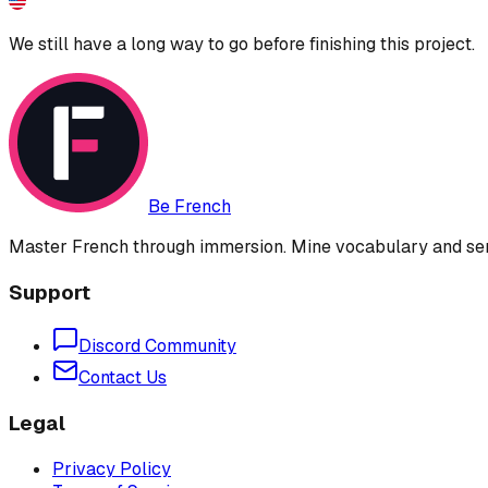
We still have a long way to go before finishing this project.
Be French
Master French through immersion. Mine vocabulary and sent
Support
Discord Community
Contact Us
Legal
Privacy Policy