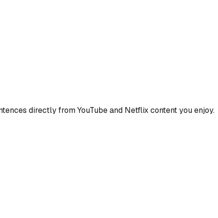
ences directly from YouTube and Netflix content you enjoy.