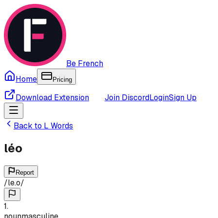
Be French
Home
Pricing
Download Extension
Join Discord
Login
Sign Up
Back to
L
Words
léo
Report
/
le.o
/
1
.
noun
masculine