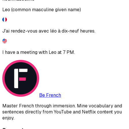
Leo (common masculine given name)
J'ai rendez-vous avec léo à dix-neuf heures.
I have a meeting with Leo at 7 PM.
Be French
Master French through immersion. Mine vocabulary and
sentences directly from YouTube and Netflix content you
enjoy.