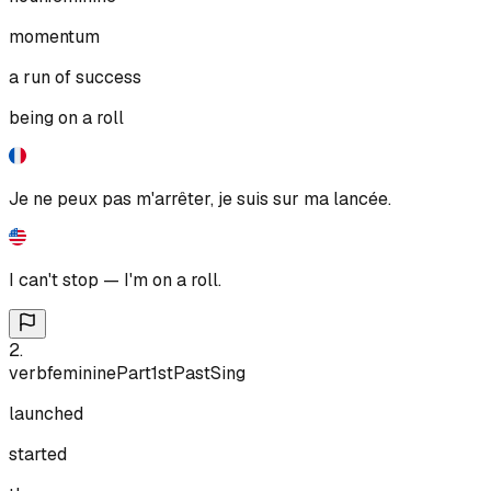
momentum
a run of success
being on a roll
Je ne peux pas m'arrêter, je suis sur ma lancée.
I can't stop — I'm on a roll.
2
.
verb
feminine
Part
1st
Past
Sing
launched
started