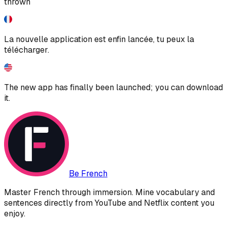
thrown
La nouvelle application est enfin lancée, tu peux la
télécharger.
The new app has finally been launched; you can download
it.
Be French
Master French through immersion. Mine vocabulary and
sentences directly from YouTube and Netflix content you
enjoy.