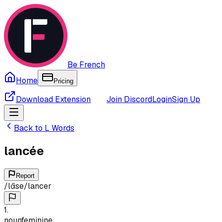
Be French
Home
Pricing
Download Extension
Join Discord
Login
Sign Up
Back to
L
Words
lancée
Report
/
lɑ̃se
/
lancer
1
.
noun
feminine