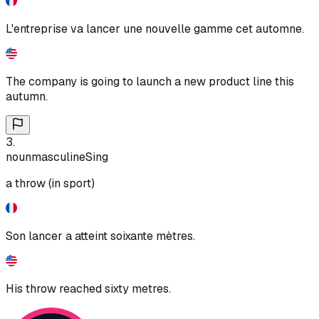
L'entreprise va lancer une nouvelle gamme cet automne.
The company is going to launch a new product line this
autumn.
3
.
noun
masculine
Sing
a throw (in sport)
Son lancer a atteint soixante mètres.
His throw reached sixty metres.