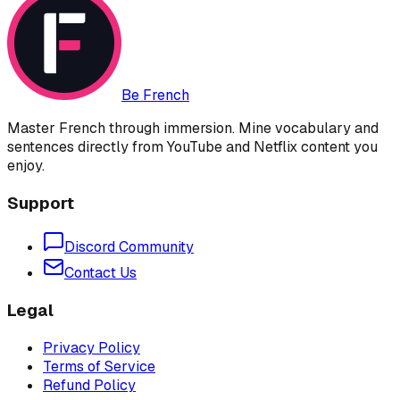
Be French
Master French through immersion. Mine vocabulary and
sentences directly from YouTube and Netflix content you
enjoy.
Support
Discord Community
Contact Us
Legal
Privacy Policy
Terms of Service
Refund Policy