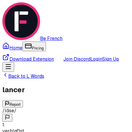
Be French
Home
Pricing
Download Extension
Join Discord
Login
Sign Up
Back to
L
Words
lancer
Report
/
lɑ̃se
/
1
.
verb
Inf
1st