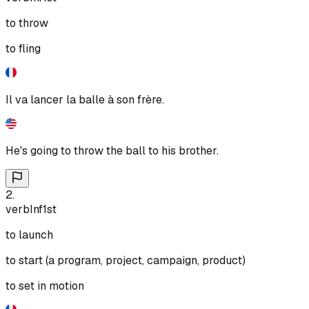
to throw
to fling
Il va lancer la balle à son frère.
He's going to throw the ball to his brother.
2
.
verb
Inf
1st
to launch
to start (a program, project, campaign, product)
to set in motion