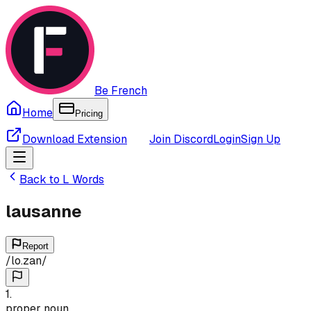
Be French
Home
Pricing
Download Extension
Join Discord
Login
Sign Up
Back to
L
Words
lausanne
Report
/
lo.zan
/
1
.
proper noun