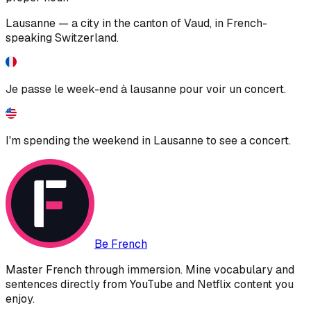
Lausanne — a city in the canton of Vaud, in French-
speaking Switzerland.
Je passe le week-end à lausanne pour voir un concert.
I'm spending the weekend in Lausanne to see a concert.
Be French
Master French through immersion. Mine vocabulary and
sentences directly from YouTube and Netflix content you
enjoy.