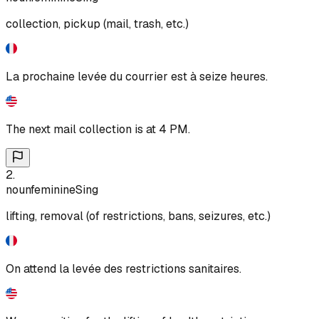
collection, pickup (mail, trash, etc.)
La prochaine levée du courrier est à seize heures.
The next mail collection is at 4 PM.
2
.
noun
feminine
Sing
lifting, removal (of restrictions, bans, seizures, etc.)
On attend la levée des restrictions sanitaires.