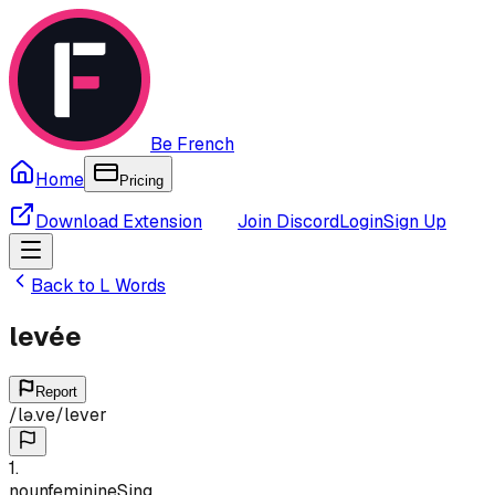
Be French
Home
Pricing
Download Extension
Join Discord
Login
Sign Up
Back to
L
Words
levée
Report
/
lə.ve
/
lever
1
.
noun
feminine
Sing