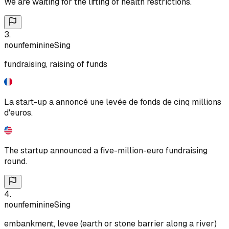
We are waiting for the lifting of health restrictions.
3
.
noun
feminine
Sing
fundraising, raising of funds
La start-up a annoncé une levée de fonds de cinq millions
d'euros.
The startup announced a five-million-euro fundraising
round.
4
.
noun
feminine
Sing
embankment, levee (earth or stone barrier along a river)