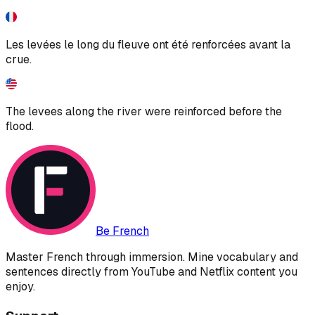
Les levées le long du fleuve ont été renforcées avant la
crue.
The levees along the river were reinforced before the
flood.
Be French
Master French through immersion. Mine vocabulary and
sentences directly from YouTube and Netflix content you
enjoy.