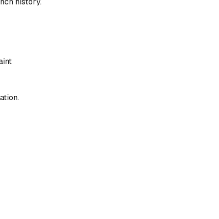
nch history.
aint
ation.