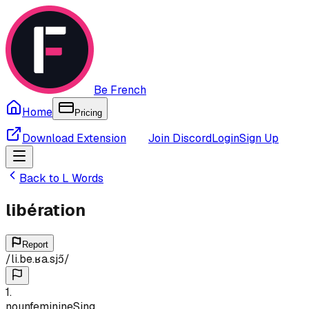
Be French
Home
Pricing
Download Extension
Join Discord
Login
Sign Up
Back to
L
Words
libération
Report
/
li.be.ʁa.sjɔ̃
/
1
.
noun
feminine
Sing