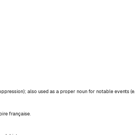
 oppression); also used as a proper noun for notable events (e.
oire française.