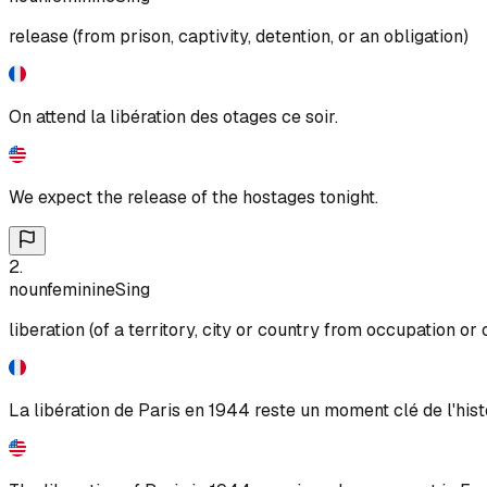
release (from prison, captivity, detention, or an obligation)
On attend la libération des otages ce soir.
We expect the release of the hostages tonight.
2
.
noun
feminine
Sing
liberation (of a territory, city or country from occupation or
La libération de Paris en 1944 reste un moment clé de l'hist