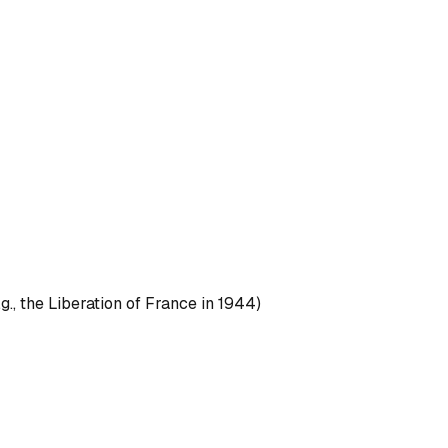
g., the Liberation of France in 1944)