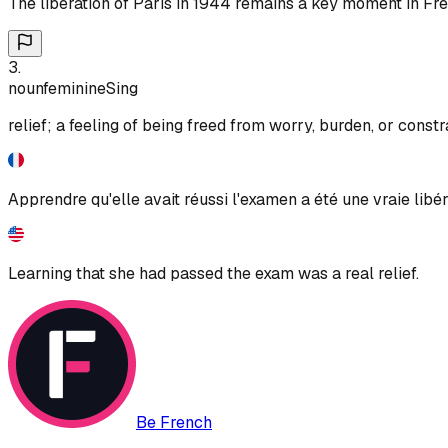
The liberation of Paris in 1944 remains a key moment in Fre
3
.
noun
feminine
Sing
relief; a feeling of being freed from worry, burden, or constr
Apprendre qu'elle avait réussi l'examen a été une vraie libér
Learning that she had passed the exam was a real relief.
Be French