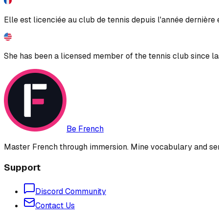
Elle est licenciée au club de tennis depuis l'année dernière
She has been a licensed member of the tennis club since las
Be French
Master French through immersion. Mine vocabulary and sent
Support
Discord Community
Contact Us