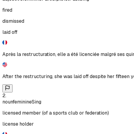
fired
dismissed
laid off
Après la restructuration, elle a été licenciée malgré ses qu
After the restructuring, she was laid off despite her fifteen ye
2
.
noun
feminine
Sing
licensed member (of a sports club or federation)
license holder