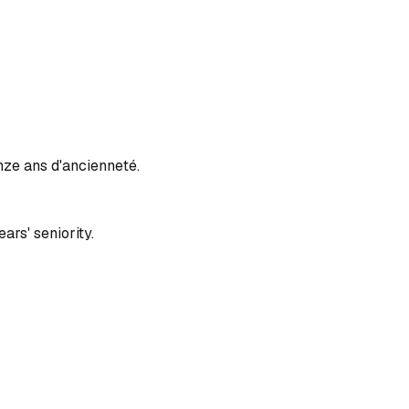
inze ans d'ancienneté.
ars' seniority.