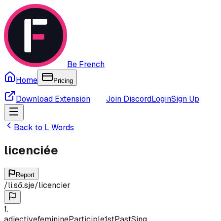
Be French
Home
Pricing
Download Extension
Join Discord
Login
Sign Up
Back to
L
Words
licenciée
Report
/
li.sɑ̃.sje
/
licencier
1
.
adjective
feminine
Participle
1st
Past
Sing