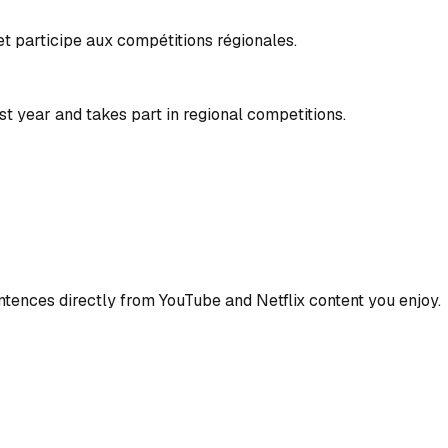
 et participe aux compétitions régionales.
t year and takes part in regional competitions.
ences directly from YouTube and Netflix content you enjoy.