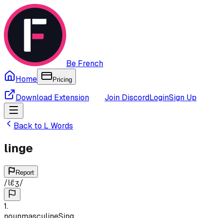
Be French
Home
Pricing
Download Extension
Join Discord
Login
Sign Up
Back to
L
Words
linge
Report
/
lɛ̃ʒ
/
1
.
noun
masculine
Sing