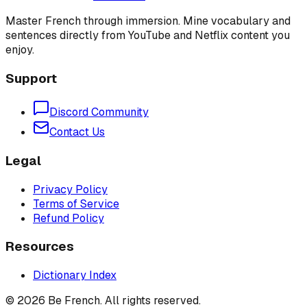
Master French through immersion. Mine vocabulary and
sentences directly from YouTube and Netflix content you
enjoy.
Support
Discord Community
Contact Us
Legal
Privacy Policy
Terms of Service
Refund Policy
Resources
Dictionary Index
©
2026
Be French. All rights reserved.