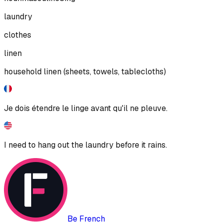
laundry
clothes
linen
household linen (sheets, towels, tablecloths)
Je dois étendre le linge avant qu'il ne pleuve.
I need to hang out the laundry before it rains.
Be French