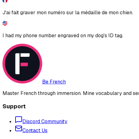
J'ai fait graver mon numéro sur la médaille de mon chien.
I had my phone number engraved on my dog's ID tag.
Be French
Master French through immersion. Mine vocabulary and sent
Support
Discord Community
Contact Us