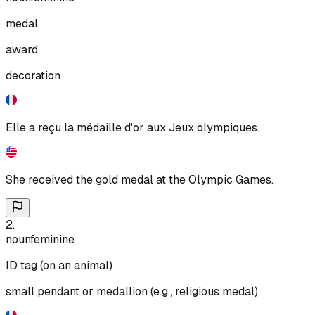
medal
award
decoration
Elle a reçu la médaille d'or aux Jeux olympiques.
She received the gold medal at the Olympic Games.
2
.
noun
feminine
ID tag (on an animal)
small pendant or medallion (e.g., religious medal)