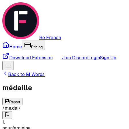
Be French
Home
Pricing
Download Extension
Join Discord
Login
Sign Up
Back to
M
Words
médaille
Report
/
me.daj
/
1
.
noun
feminine