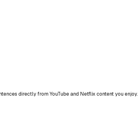
ences directly from YouTube and Netflix content you enjoy.