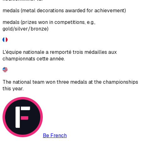
medals (metal decorations awarded for achievement)
medals (prizes won in competitions, e.g.,
gold/silver/bronze)
L'équipe nationale a remporté trois médailles aux
championnats cette année.
The national team won three medals at the championships
this year.
Be French