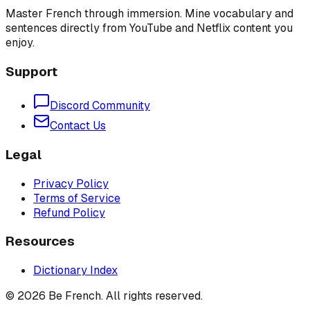
Master French through immersion. Mine vocabulary and
sentences directly from YouTube and Netflix content you
enjoy.
Support
Discord Community
Contact Us
Legal
Privacy Policy
Terms of Service
Refund Policy
Resources
Dictionary Index
©
2026
Be French. All rights reserved.