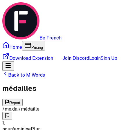
Be French
Home
Pricing
Download Extension
Join Discord
Login
Sign Up
Back to
M
Words
médailles
Report
/
me.daj
/
médaille
1
.
noun
feminine
Plur