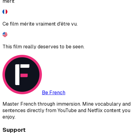
merit
Ce film mérite vraiment d'être vu.
This film really deserves to be seen.
Be French
Master French through immersion. Mine vocabulary and
sentences directly from YouTube and Netflix content you
enjoy.
Support