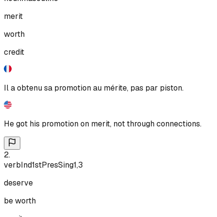
merit
worth
credit
Il a obtenu sa promotion au mérite, pas par piston.
He got his promotion on merit, not through connections.
2
.
verb
Ind
1st
Pres
Sing
1,3
deserve
be worth