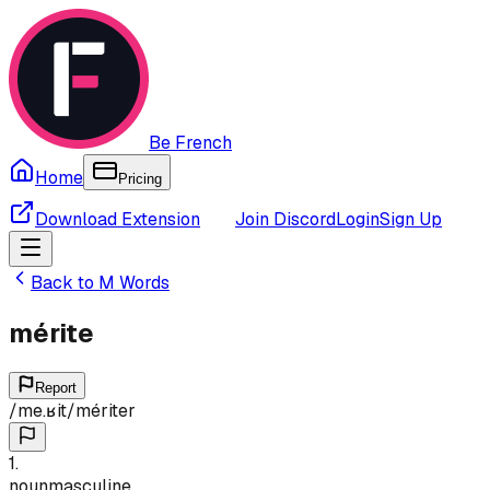
Be French
Home
Pricing
Download Extension
Join Discord
Login
Sign Up
Back to
M
Words
mérite
Report
/
me.ʁit
/
mériter
1
.
noun
masculine