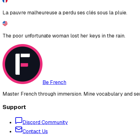
La pauvre malheureuse a perdu ses clés sous la pluie.
The poor unfortunate woman lost her keys in the rain.
Be French
Master French through immersion. Mine vocabulary and sent
Support
Discord Community
Contact Us