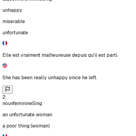
unhappy
miserable
unfortunate
Elle est vraiment malheureuse depuis qu'il est parti.
She has been really unhappy since he left.
2
.
noun
feminine
Sing
an unfortunate woman
a poor thing (woman)