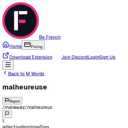
Be French
Home
Pricing
Download Extension
Join Discord
Login
Sign Up
Back to
M
Words
malheureuse
Report
/
malœʁøz
/
malheureux
1
.
adjective
feminine
Sing