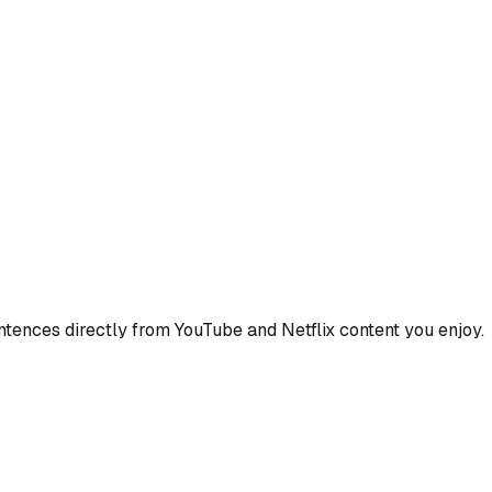
ences directly from YouTube and Netflix content you enjoy.