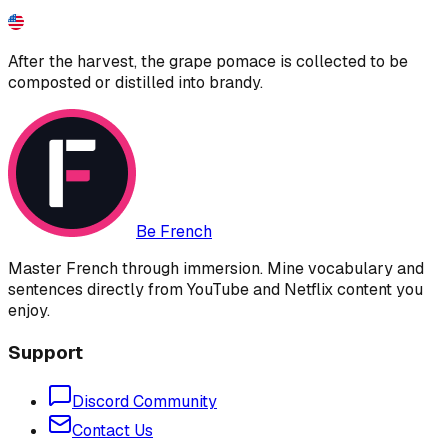
After the harvest, the grape pomace is collected to be
composted or distilled into brandy.
Be French
Master French through immersion. Mine vocabulary and
sentences directly from YouTube and Netflix content you
enjoy.
Support
Discord Community
Contact Us