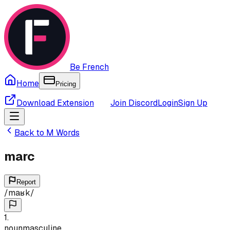
Be French
Home
Pricing
Download Extension
Join Discord
Login
Sign Up
Back to
M
Words
marc
Report
/
maʁk
/
1
.
noun
masculine