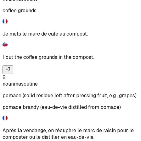
coffee grounds
Je mets le marc de café au compost.
I put the coffee grounds in the compost.
2
.
noun
masculine
pomace (solid residue left after pressing fruit, e.g., grapes)
pomace brandy (eau-de-vie distilled from pomace)
Après la vendange, on récupère le marc de raisin pour le
composter ou le distiller en eau-de-vie.