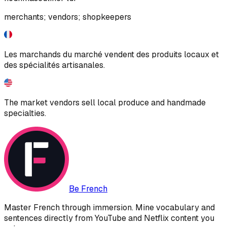
merchants; vendors; shopkeepers
Les marchands du marché vendent des produits locaux et
des spécialités artisanales.
The market vendors sell local produce and handmade
specialties.
Be French
Master French through immersion. Mine vocabulary and
sentences directly from YouTube and Netflix content you