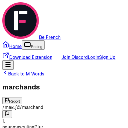
Be French
Home
Pricing
Download Extension
Join Discord
Login
Sign Up
Back to
M
Words
marchands
Report
/
maʁ.ʃɑ̃
/
marchand
1
.
noun
masculine
Plur