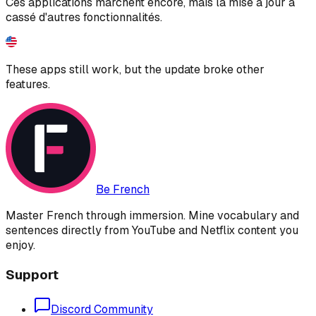
Ces applications marchent encore, mais la mise à jour a
cassé d'autres fonctionnalités.
These apps still work, but the update broke other
features.
Be French
Master French through immersion. Mine vocabulary and
sentences directly from YouTube and Netflix content you
enjoy.
Support
Discord Community