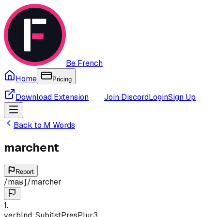
Be French
Home
Pricing
Download Extension
Join Discord
Login
Sign Up
Back to
M
Words
marchent
Report
/
maʁʃ
/
marcher
1
.
verb
Ind, Subj
1st
Pres
Plur
3