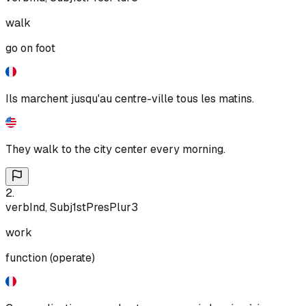
walk
go on foot
Ils marchent jusqu'au centre-ville tous les matins.
They walk to the city center every morning.
2
.
verb
Ind, Subj
1st
Pres
Plur
3
work
function (operate)