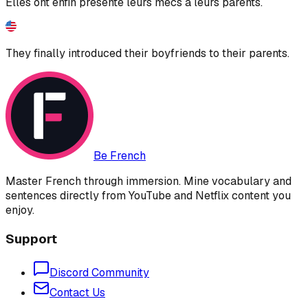
Elles ont enfin présenté leurs mecs à leurs parents.
They finally introduced their boyfriends to their parents.
Be French
Master French through immersion. Mine vocabulary and
sentences directly from YouTube and Netflix content you
enjoy.
Support
Discord Community
Contact Us