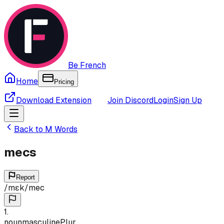
Be French
Home
Pricing
Download Extension
Join Discord
Login
Sign Up
Back to
M
Words
mecs
Report
/
mɛk
/
mec
1
.
noun
masculine
Plur