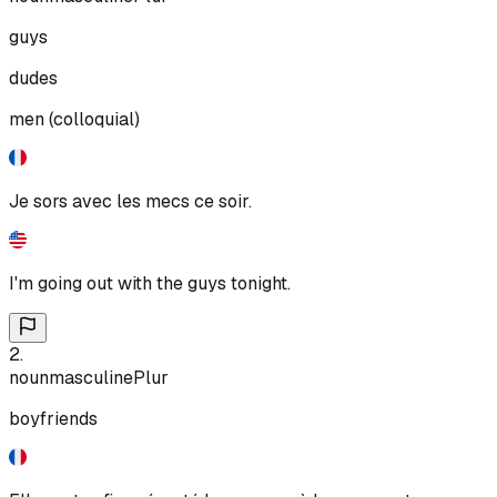
guys
dudes
men (colloquial)
Je sors avec les mecs ce soir.
I'm going out with the guys tonight.
2
.
noun
masculine
Plur
boyfriends