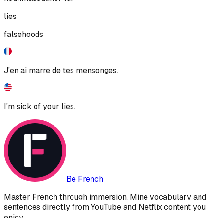
lies
falsehoods
J'en ai marre de tes mensonges.
I'm sick of your lies.
Be French
Master French through immersion. Mine vocabulary and
sentences directly from YouTube and Netflix content you
enjoy.