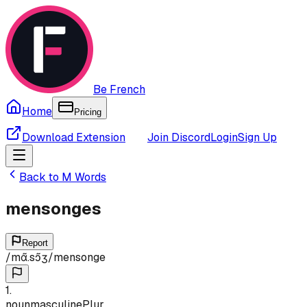
Be French
Home
Pricing
Download Extension
Join Discord
Login
Sign Up
Back to
M
Words
mensonges
Report
/
mɑ̃.sɔ̃ʒ
/
mensonge
1
.
noun
masculine
Plur