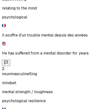
relating to the mind
psychological
Il souffre d'un trouble mental depuis des années.
He has suffered from a mental disorder for years.
2
.
noun
masculine
Sing
mindset
mental strength / toughness
psychological resilience