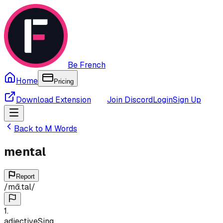
Be French
Home
Pricing
Download Extension
Join Discord
Login
Sign Up
Back to
M
Words
mental
Report
/
mɑ̃.tal
/
1
.
adjective
Sing