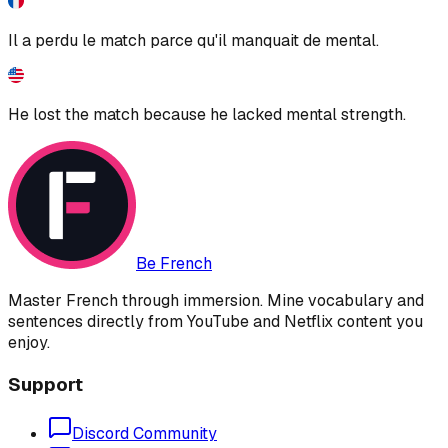
Il a perdu le match parce qu'il manquait de mental.
He lost the match because he lacked mental strength.
Be French
Master French through immersion. Mine vocabulary and
sentences directly from YouTube and Netflix content you
enjoy.
Support
Discord Community