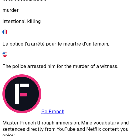
murder
intentional killing
La police l'a arrêté pour le meurtre d'un témoin.
The police arrested him for the murder of a witness.
Be French
Master French through immersion. Mine vocabulary and
sentences directly from YouTube and Netflix content you
enjoy.