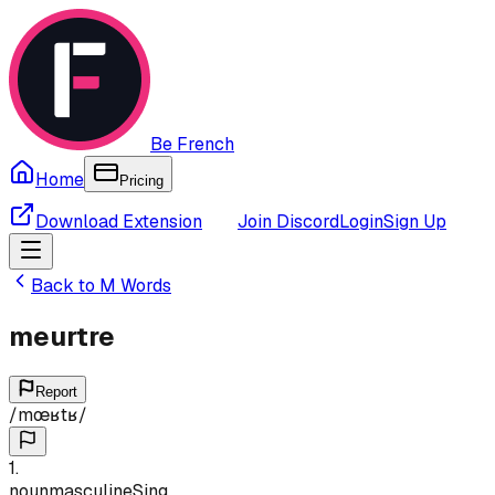
Be French
Home
Pricing
Download Extension
Join Discord
Login
Sign Up
Back to
M
Words
meurtre
Report
/
mœʁtʁ
/
1
.
noun
masculine
Sing