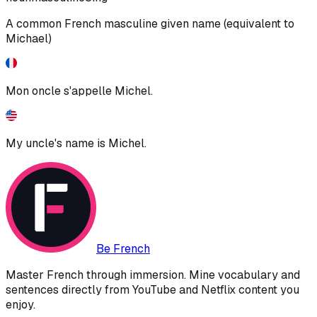
A common French masculine given name (equivalent to
Michael)
Mon oncle s'appelle Michel.
My uncle's name is Michel.
Be French
Master French through immersion. Mine vocabulary and
sentences directly from YouTube and Netflix content you
enjoy.