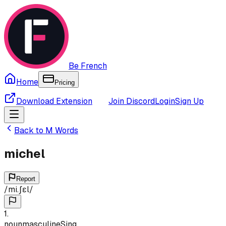
Be French
Home
Pricing
Download Extension
Join Discord
Login
Sign Up
Back to
M
Words
michel
Report
/
mi.ʃɛl
/
1
.
noun
masculine
Sing