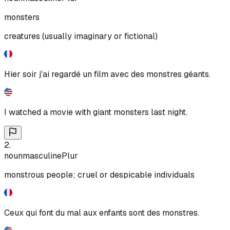
monsters
creatures (usually imaginary or fictional)
Hier soir j'ai regardé un film avec des monstres géants.
I watched a movie with giant monsters last night.
2
.
noun
masculine
Plur
monstrous people; cruel or despicable individuals
Ceux qui font du mal aux enfants sont des monstres.