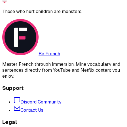
Those who hurt children are monsters.
Be French
Master French through immersion. Mine vocabulary and
sentences directly from YouTube and Netflix content you
enjoy.
Support
Discord Community
Contact Us
Legal