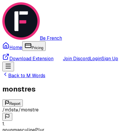
Be French
Home
Pricing
Download Extension
Join Discord
Login
Sign Up
Back to
M
Words
monstres
Report
/
mɔ̃stʁ
/
monstre
1
.
noun
masculine
Plur