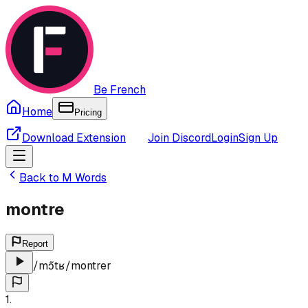
Be French
Home
Pricing
Download Extension
Join Discord
Login
Sign Up
Back to
M
Words
montre
Report
/
mɔ̃tʁ
/
montrer
1
.