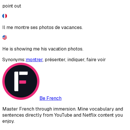
point out
Il me montre ses photos de vacances.
He is showing me his vacation photos.
Synonyms:
montrer
,
présenter
,
indiquer
,
faire voir
Be French
Master French through immersion. Mine vocabulary and
sentences directly from YouTube and Netflix content you
enjoy.