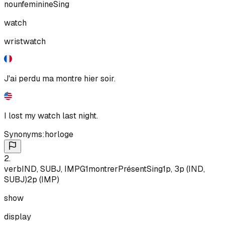
noun
feminine
Sing
watch
wristwatch
J'ai perdu ma montre hier soir.
I lost my watch last night.
Synonyms:
horloge
2
.
verb
IND, SUBJ, IMP
G1
montrer
Présent
Sing
1p, 3p (IND,
SUBJ)
2p (IMP)
show
display