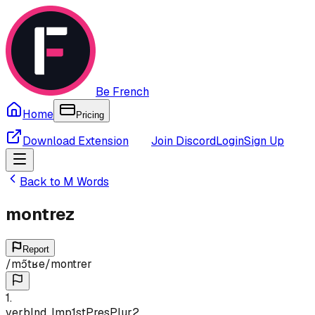
Be French
Home
Pricing
Download Extension
Join Discord
Login
Sign Up
Back to
M
Words
montrez
Report
/
mɔ̃tʁe
/
montrer
1
.
verb
Ind, Imp
1st
Pres
Plur
2