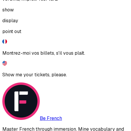
show
display
point out
Montrez-moi vos billets, s'il vous plaît.
Show me your tickets, please.
Be French
Master French through immersion. Mine vocabulary and