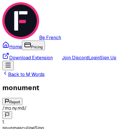
Be French
Home
Pricing
Download Extension
Join Discord
Login
Sign Up
Back to
M
Words
monument
Report
/
mɔ.ny.mɑ̃
/
1
.
noun
masculine
Sing