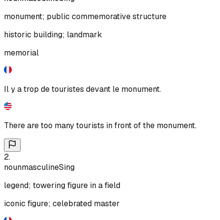
monument; public commemorative structure
historic building; landmark
memorial
Il y a trop de touristes devant le monument.
There are too many tourists in front of the monument.
2
.
noun
masculine
Sing
legend; towering figure in a field
iconic figure; celebrated master