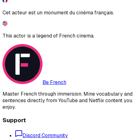
Cet acteur est un monument du cinéma français.
This actor is a legend of French cinema.
Be French
Master French through immersion. Mine vocabulary and
sentences directly from YouTube and Netflix content you
enjoy.
Support
Discord Community