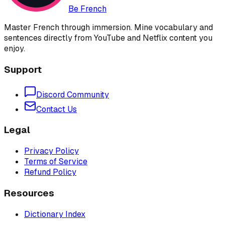
Be French
Master French through immersion. Mine vocabulary and
sentences directly from YouTube and Netflix content you
enjoy.
Support
Discord Community
Contact Us
Legal
Privacy Policy
Terms of Service
Refund Policy
Resources
Dictionary Index