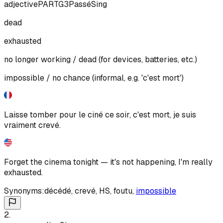
adjective
PART
G3
Passé
Sing
dead
exhausted
no longer working / dead (for devices, batteries, etc.)
impossible / no chance (informal, e.g. 'c'est mort')
Laisse tomber pour le ciné ce soir, c'est mort, je suis
vraiment crevé.
Forget the cinema tonight — it's not happening, I'm really
exhausted.
Synonyms:
décédé
,
crevé
,
HS
,
foutu
,
impossible
2
.