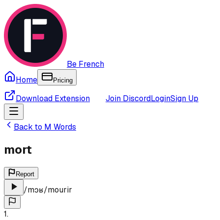
Be French
Home
Pricing
Download Extension
Join Discord
Login
Sign Up
Back to
M
Words
mort
Report
/
mɔʁ
/
mourir
1
.