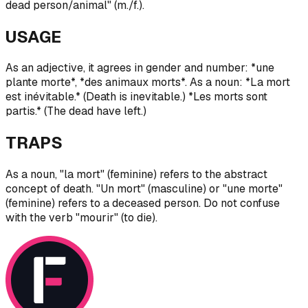
dead person/animal" (m./f.).
USAGE
As an adjective, it agrees in gender and number: *une
plante morte*, *des animaux morts*. As a noun: *La mort
est inévitable.* (Death is inevitable.) *Les morts sont
partis.* (The dead have left.)
TRAPS
As a noun, "la mort" (feminine) refers to the abstract
concept of death. "Un mort" (masculine) or "une morte"
(feminine) refers to a deceased person. Do not confuse
with the verb "mourir" (to die).