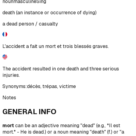
noun
masculine
Sing
death (an instance or occurrence of dying)
a dead person / casualty
L'accident a fait un mort et trois blessés graves.
The accident resulted in one death and three serious
injuries.
Synonyms:
décès
,
trépas
,
victime
Notes
GENERAL INFO
mort
can be an adjective meaning "dead" (e.g., *Il est
mort.* - He is dead.) or a noun meaning "death" (f.) or "a