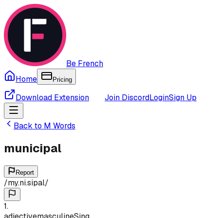
Be French
Home
Pricing
Download Extension
Join Discord
Login
Sign Up
Back to
M
Words
municipal
Report
/
my.ni.sipal
/
1
.
adjective
masculine
Sing