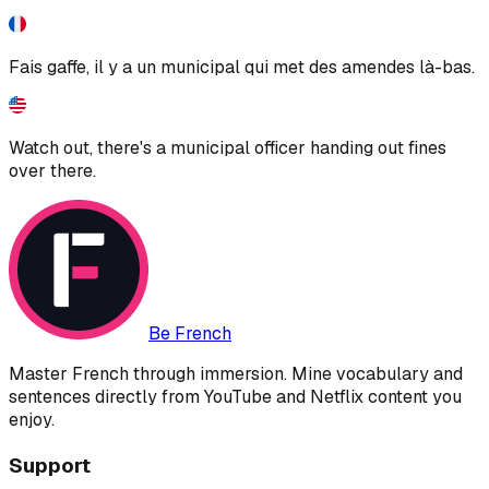
Fais gaffe, il y a un municipal qui met des amendes là-bas.
Watch out, there's a municipal officer handing out fines
over there.
Be French
Master French through immersion. Mine vocabulary and
sentences directly from YouTube and Netflix content you
enjoy.
Support