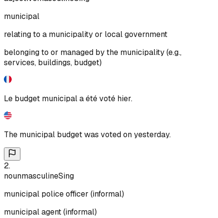
municipal
relating to a municipality or local government
belonging to or managed by the municipality (e.g.,
services, buildings, budget)
Le budget municipal a été voté hier.
The municipal budget was voted on yesterday.
2
.
noun
masculine
Sing
municipal police officer (informal)
municipal agent (informal)