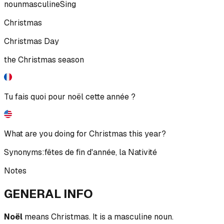
noun
masculine
Sing
Christmas
Christmas Day
the Christmas season
Tu fais quoi pour noël cette année ?
What are you doing for Christmas this year?
Synonyms:
fêtes de fin d'année
,
la Nativité
Notes
GENERAL INFO
Noël
means Christmas. It is a masculine noun.