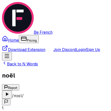
Be French
Home
Pricing
Download Extension
Join Discord
Login
Sign Up
Back to
N
Words
noël
Report
/
nɔɛl
/
1
.