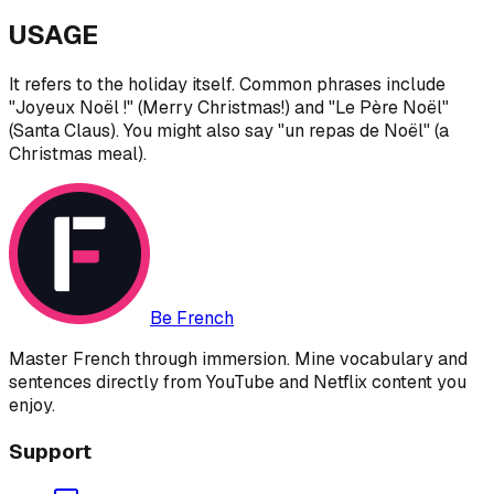
USAGE
It refers to the holiday itself. Common phrases include
"Joyeux Noël !" (Merry Christmas!) and "Le Père Noël"
(Santa Claus). You might also say "un repas de Noël" (a
Christmas meal).
Be French
Master French through immersion. Mine vocabulary and
sentences directly from YouTube and Netflix content you
enjoy.
Support