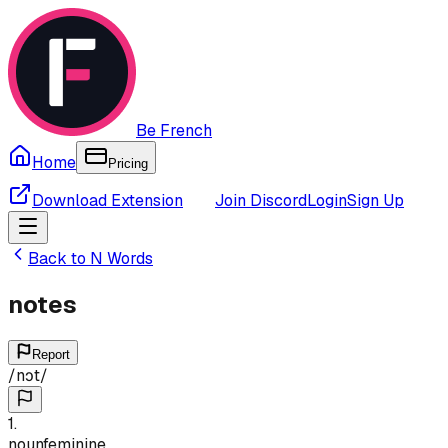
Be French
Home
Pricing
Download Extension
Join Discord
Login
Sign Up
Back to
N
Words
notes
Report
/
nɔt
/
1
.
noun
feminine