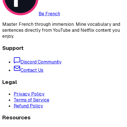
Be French
Master French through immersion. Mine vocabulary and
sentences directly from YouTube and Netflix content you
enjoy.
Support
Discord Community
Contact Us
Legal
Privacy Policy
Terms of Service
Refund Policy
Resources