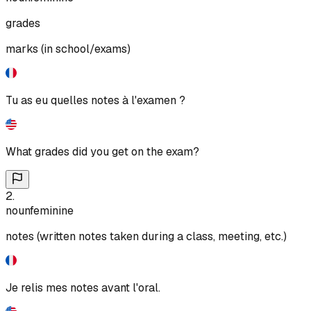
grades
marks (in school/exams)
Tu as eu quelles notes à l'examen ?
What grades did you get on the exam?
2
.
noun
feminine
notes (written notes taken during a class, meeting, etc.)
Je relis mes notes avant l'oral.