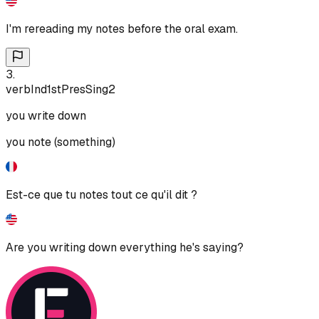
I'm rereading my notes before the oral exam.
3
.
verb
Ind
1st
Pres
Sing
2
you write down
you note (something)
Est-ce que tu notes tout ce qu'il dit ?
Are you writing down everything he's saying?