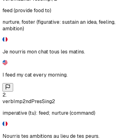
feed (provide food to)
nurture, foster (figurative: sustain an idea, feeling,
ambition)
Je nourris mon chat tous les matins.
I feed my cat every morning.
2
.
verb
Imp
2nd
Pres
Sing
2
imperative (tu): feed; nurture (command)
Nourris tes ambitions au lieu de tes peurs.