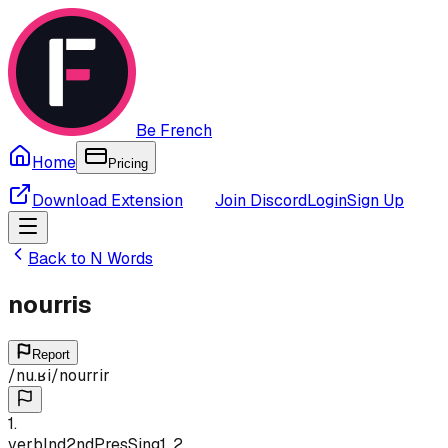
Be French
Home
Pricing
Download Extension
Join Discord
Login
Sign Up
Back to
N
Words
nourris
Report
/
nu.ʁi
/
nourrir
1
.
verb
Ind
2nd
Pres
Sing
1, 2