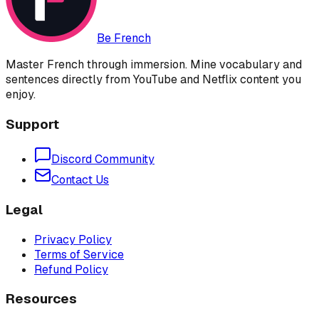
Be French
Master French through immersion. Mine vocabulary and
sentences directly from YouTube and Netflix content you
enjoy.
Support
Discord Community
Contact Us
Legal
Privacy Policy
Terms of Service
Refund Policy
Resources