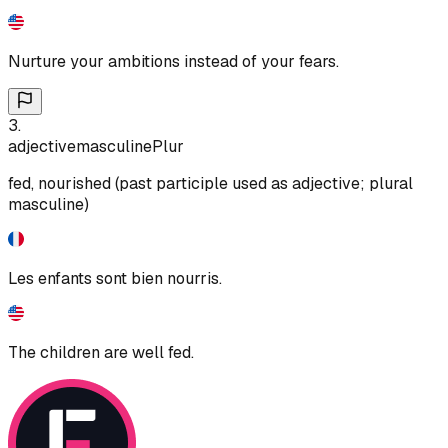
Nurture your ambitions instead of your fears.
3
.
adjective
masculine
Plur
fed, nourished (past participle used as adjective; plural
masculine)
Les enfants sont bien nourris.
The children are well fed.