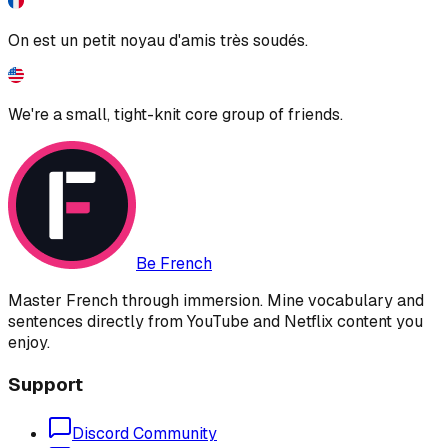
On est un petit noyau d'amis très soudés.
We're a small, tight-knit core group of friends.
Be French
Master French through immersion. Mine vocabulary and
sentences directly from YouTube and Netflix content you
enjoy.
Support
Discord Community