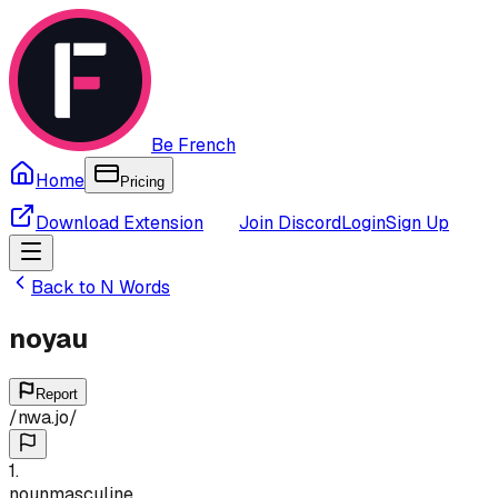
Be French
Home
Pricing
Download Extension
Join Discord
Login
Sign Up
Back to
N
Words
noyau
Report
/
nwa.jo
/
1
.
noun
masculine