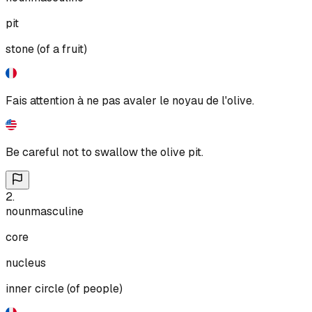
pit
stone (of a fruit)
Fais attention à ne pas avaler le noyau de l'olive.
Be careful not to swallow the olive pit.
2
.
noun
masculine
core
nucleus
inner circle (of people)