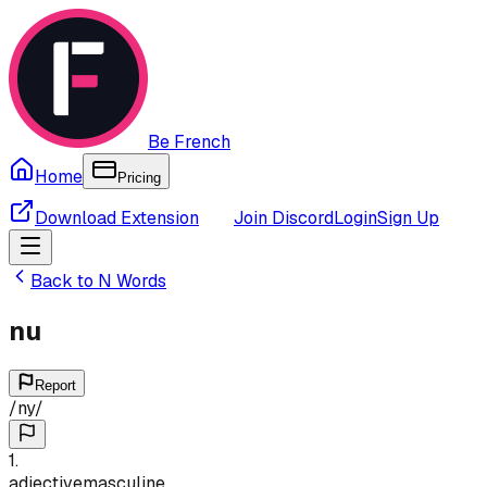
Be French
Home
Pricing
Download Extension
Join Discord
Login
Sign Up
Back to
N
Words
nu
Report
/
ny
/
1
.
adjective
masculine