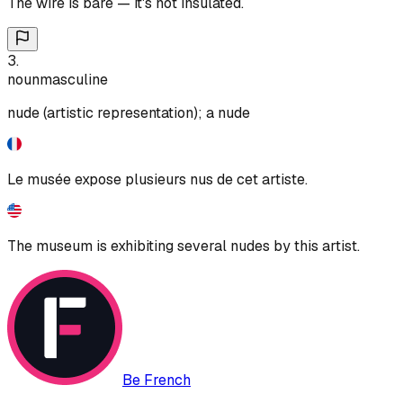
The wire is bare — it's not insulated.
3
.
noun
masculine
nude (artistic representation); a nude
Le musée expose plusieurs nus de cet artiste.
The museum is exhibiting several nudes by this artist.
Be French