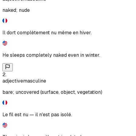
naked; nude
Il dort complètement nu même en hiver.
He sleeps completely naked even in winter.
2
.
adjective
masculine
bare; uncovered (surface, object, vegetation)
Le fil est nu — il n'est pas isolé.