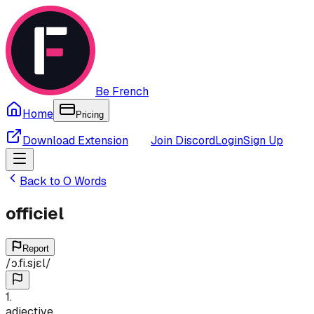
Be French
Home
Pricing
Download Extension
Join Discord
Login
Sign Up
Back to
O
Words
officiel
Report
/
ɔ.fi.sjɛl
/
1
.
adjective