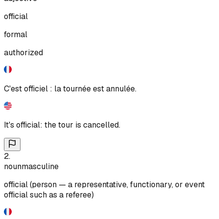
official
formal
authorized
C'est officiel : la tournée est annulée.
It's official: the tour is cancelled.
2
.
noun
masculine
official (person — a representative, functionary, or event
official such as a referee)