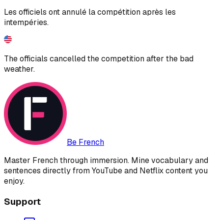
Les officiels ont annulé la compétition après les
intempéries.
The officials cancelled the competition after the bad
weather.
Be French
Master French through immersion. Mine vocabulary and
sentences directly from YouTube and Netflix content you
enjoy.
Support