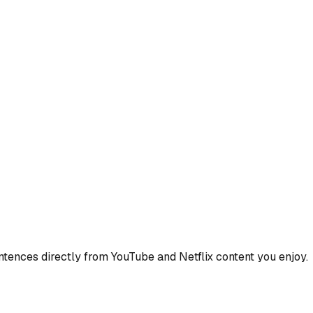
ences directly from YouTube and Netflix content you enjoy.