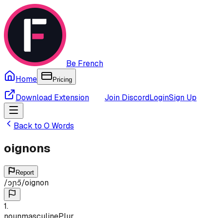
Be French
Home
Pricing
Download Extension
Join Discord
Login
Sign Up
Back to
O
Words
oignons
Report
/
ɔɲɔ̃
/
oignon
1
.
noun
masculine
Plur