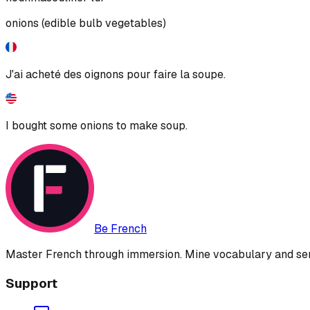
onions (edible bulb vegetables)
J'ai acheté des oignons pour faire la soupe.
I bought some onions to make soup.
Be French
Master French through immersion. Mine vocabulary and sent
Support