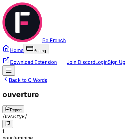
Be French
Home
Pricing
Download Extension
Join Discord
Login
Sign Up
Back to
O
Words
ouverture
Report
/
uvɛʁ.tyʁ
/
1
.
noun
feminine