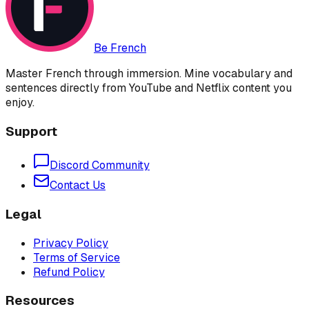
Be French
Master French through immersion. Mine vocabulary and
sentences directly from YouTube and Netflix content you
enjoy.
Support
Discord Community
Contact Us
Legal
Privacy Policy
Terms of Service
Refund Policy
Resources