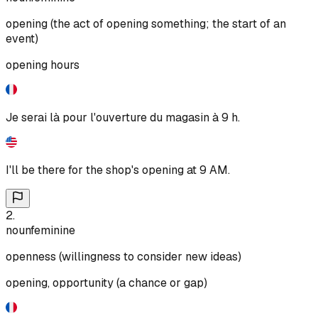
opening (the act of opening something; the start of an
event)
opening hours
Je serai là pour l'ouverture du magasin à 9 h.
I'll be there for the shop's opening at 9 AM.
2
.
noun
feminine
openness (willingness to consider new ideas)
opening, opportunity (a chance or gap)