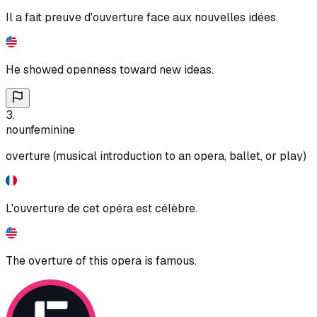
Il a fait preuve d'ouverture face aux nouvelles idées.
He showed openness toward new ideas.
3
.
noun
feminine
overture (musical introduction to an opera, ballet, or play)
L'ouverture de cet opéra est célèbre.
The overture of this opera is famous.