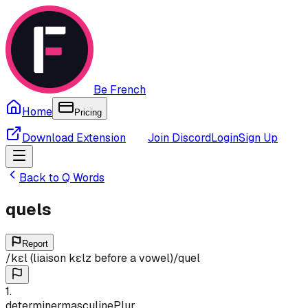
Be French
Home
Pricing
Download Extension
Join Discord
Login
Sign Up
Back to
Q
Words
quels
Report
/
kɛl (liaison kɛlz before a vowel)
/
quel
1
.
determiner
masculine
Plur