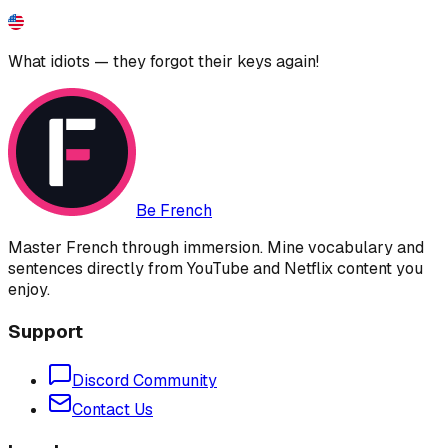
What idiots — they forgot their keys again!
Be French
Master French through immersion. Mine vocabulary and
sentences directly from YouTube and Netflix content you
enjoy.
Support
Discord Community
Contact Us