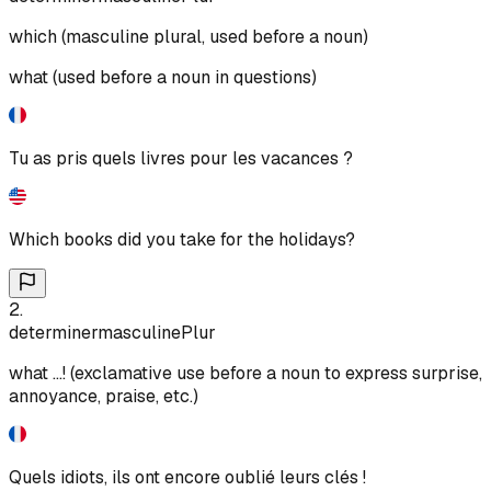
which (masculine plural, used before a noun)
what (used before a noun in questions)
Tu as pris quels livres pour les vacances ?
Which books did you take for the holidays?
2
.
determiner
masculine
Plur
what ...! (exclamative use before a noun to express surprise,
annoyance, praise, etc.)
Quels idiots, ils ont encore oublié leurs clés !